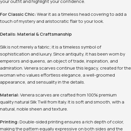
your outfit and highlight your confidence
.
For Classic Chic:
Wear it as a timeless head covering to add a
touch of mystery and aristocratic flair to your look
.
Details: Material & Craftsmanship
Silk is not merely a fabric; it is a timeless symbol of
sophistication and luxury. Since antiquity, it has been worn by
emperors and queens, an object of trade, inspiration, and
admiration. Venera scarves continue this legacy, created for the
woman who values effortless elegance, a well-groomed
appearance, and sensuality in the details.
Material:
Venera scarves are crafted from 100% premium
quality natural Silk Twill from Italy
. It is soft and smooth, with a
natural, noble sheen and texture.
Printing:
Double-sided printing ensures a rich depth of color,
making the pattern equally expressive on both sides and the