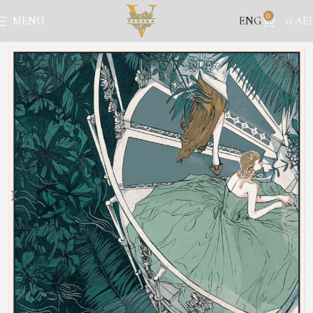
0
ENG
MENU
0
AE