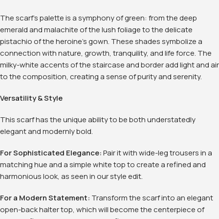
The scarf's palette is a symphony of green: from the deep
emerald and malachite of the lush foliage to the delicate
pistachio of the heroine's gown. These shades symbolize a
connection with nature, growth, tranquility, and life force. The
milky-white accents of the staircase and border add light and air
to the composition, creating a sense of purity and serenity.
Versatility & Style
This scarf has the unique ability to be both understatedly
elegant and modernly bold.
For Sophisticated Elegance:
Pair it with wide-leg trousers in a
matching hue and a simple white top to create a refined and
harmonious look, as seen in our style edit
.
For a Modern Statement:
Transform the scarf into an elegant
open-back halter top, which will become the centerpiece of