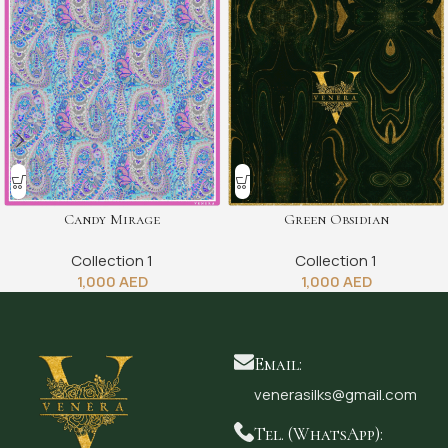
Candy Mirage
Green Obsidian
Collection 1
Collection 1
1,000
AED
1,000
AED
Email:
venerasilks@gmail.com
Tel. (WhatsApp):