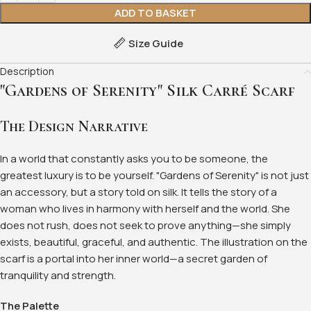
ADD TO BASKET
Size Guide
Description
"Gardens of Serenity" Silk Carré Scarf
The Design Narrative
In a world that constantly asks you to be someone, the
greatest luxury is to be yourself. "Gardens of Serenity" is not just
an accessory, but a story told on silk. It tells the story of a
woman who lives in harmony with herself and the world. She
does not rush, does not seek to prove anything—she simply
exists, beautiful, graceful, and authentic. The illustration on the
scarf is a portal into her inner world—a secret garden of
tranquility and strength.
The Palette