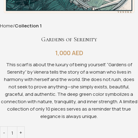
Home
Collection 1
Gardens of Serenity
1,000
AED
This scarf is about the luxury of being yourself. “Gardens of
Serenity” by Venera tells the story of a woman who lives in
harmony with herself and the world. She does not rush, does
not seek to prove anything—she simply exists, beautiful,
graceful, and authentic. The deep green color symbolizes a
connection with nature, tranquility, and inner strength. A limited
collection of only 10 pieces serves as a reminder that true
elegance is always unique.