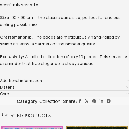
scarf truly versatile.
Size:
90 x 90 cm — the classic carré size, perfect for endless
styling possibilities
.
Craftsmanship:
The edges are meticulously hand-rolled by
skilled artisans, a hallmark of the highest quality.
Exclusivity:
A limited collection of only 10 pieces. This serves as
a reminder that true elegance is always unique
Additional information
Material
Care
Category:
Collection 1
Share:
Related products